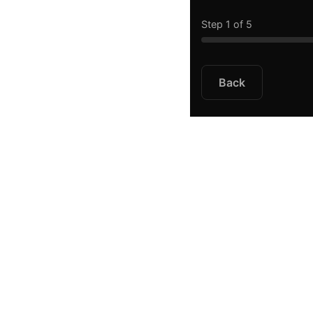
Step 1 of 5
Back