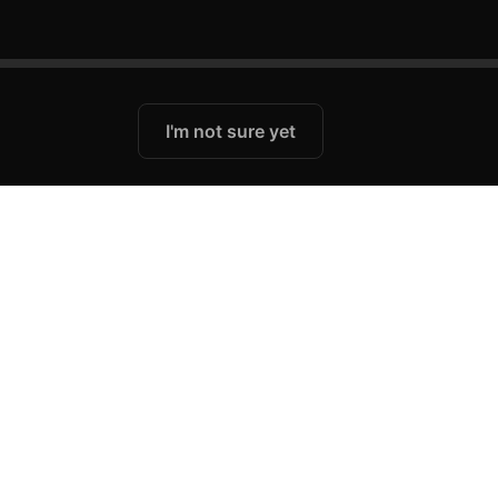
I'm not sure yet