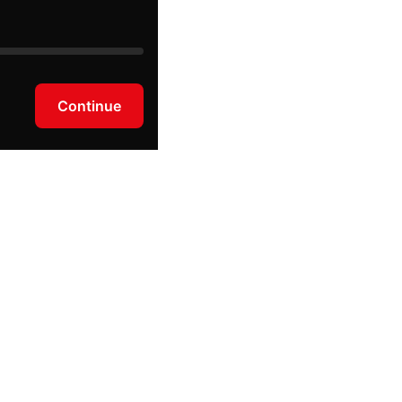
Continue